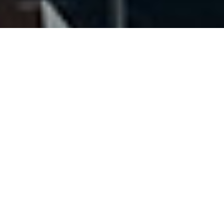
Our Team