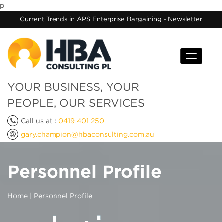
p
Current Trends in APS Enterprise Bargaining - Newsletter
Toggle
navigati
YOUR BUSINESS, YOUR
PEOPLE, OUR SERVICES
Call us at :
0419 401 250
gary.champion@hbaconsulting.com.au
Personnel Profile
Home
| Personnel Profile