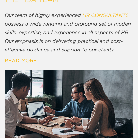
Our team of highly experienced
HR CONSULTANTS
possess a wide-ranging and profound set of modern
skills, expertise, and experience in all aspects of HR.
Our emphasis is on delivering practical and cost-
effective guidance and support to our clients.
READ MORE