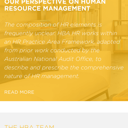
OUR PERSPECTIVE ON HUMAN
RESOURCE MANAGEMENT
The composition of HR elements is
frequently unclear. HBA HR works within
an HR Practice Area Framework, adapted
from prior work conducted by the
Australian National Audit Office, to
describe and prescribe the comprehensive
nature of HR management.
READ MORE
THE HBA TEAM