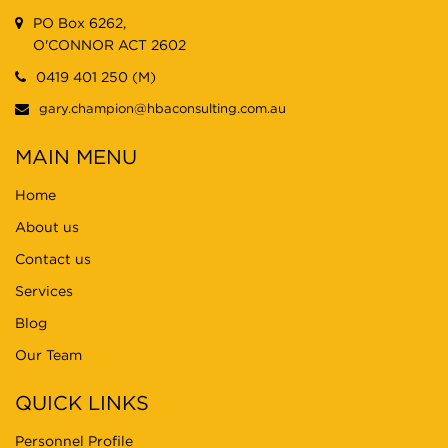
PO Box 6262,
O'CONNOR ACT 2602
0419 401 250 (M)
gary.champion@hbaconsulting.com.au
MAIN MENU
Home
About us
Contact us
Services
Blog
Our Team
QUICK LINKS
Personnel Profile