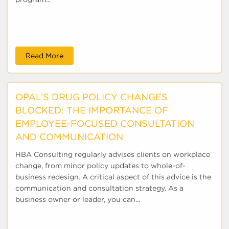
Read More
OPAL’S DRUG POLICY CHANGES
BLOCKED: THE IMPORTANCE OF
EMPLOYEE-FOCUSED CONSULTATION
AND COMMUNICATION
HBA Consulting regularly advises clients on workplace
change, from minor policy updates to whole-of-
business redesign. A critical aspect of this advice is the
communication and consultation strategy. As a
business owner or leader, you can...