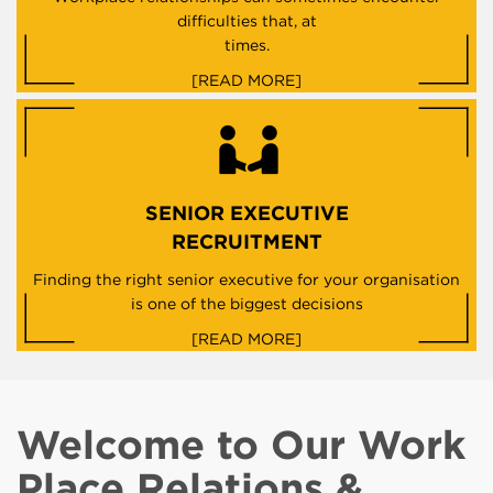
difficulties that, at
times.
[READ MORE]
SENIOR EXECUTIVE
RECRUITMENT
Finding the right senior executive for your organisation
is one of the biggest decisions
[READ MORE]
Welcome to Our Work
Place Relations &