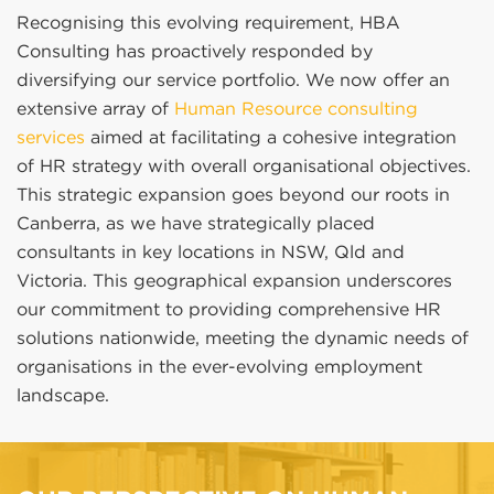
Recognising this evolving requirement, HBA
Consulting has proactively responded by
diversifying our service portfolio. We now offer an
extensive array of
Human Resource consulting
services
aimed at facilitating a cohesive integration
of HR strategy with overall organisational objectives.
This strategic expansion goes beyond our roots in
Canberra, as we have strategically placed
consultants in key locations in NSW, Qld and
Victoria. This geographical expansion underscores
our commitment to providing comprehensive HR
solutions nationwide, meeting the dynamic needs of
organisations in the ever-evolving employment
landscape.