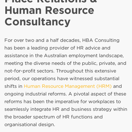
Human Resource
Consultancy
For over two and a half decades, HBA Consulting
has been a leading provider of HR advice and
assistance in the Australian employment landscape,
meeting the diverse needs of the public, private, and
not-for-profit sectors. Throughout this extensive
period, our operations have witnessed substantial
shifts in
Human Resource Management (HRM)
and
ongoing industrial reforms. A pivotal aspect of these
reforms has been the imperative for workplaces to
seamlessly integrate HR and business strategy within
the broader spectrum of HR functions and
organisational design.