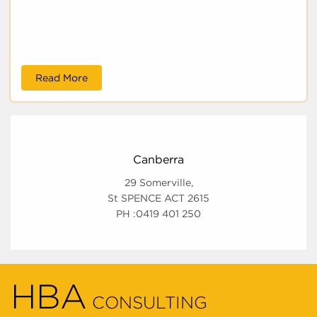
Read More
Canberra
29 Somerville,
St SPENCE ACT 2615
PH :0419 401 250
HBA
CONSULTING