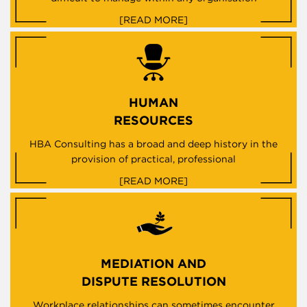
[READ MORE]
HUMAN
RESOURCES
HBA Consulting has a broad and deep history in the
provision of practical, professional
[READ MORE]
MEDIATION AND
DISPUTE RESOLUTION
Workplace relationships can sometimes encounter