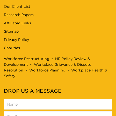
Our Client List
Research Papers
Affiliated Links
Sitemap
Privacy Policy
Charities
Workforce Restructuring
•
HR Policy Review &
Development
•
Workplace Grievance & Dispute
Resolution
•
Workforce Planning
•
Workplace Health &
Safety
DROP US A MESSAGE