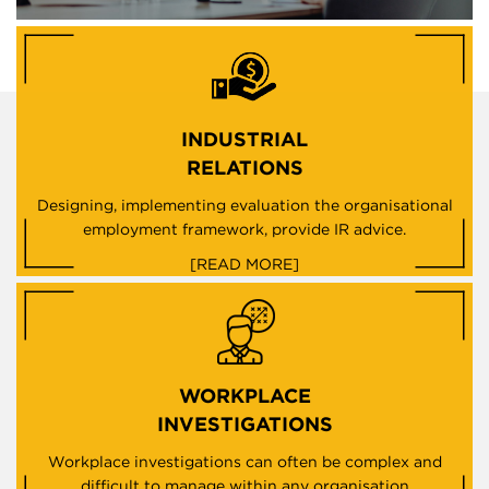
INDUSTRIAL
RELATIONS
Designing, implementing evaluation the organisational
employment framework, provide IR advice.
[READ MORE]
WORKPLACE
INVESTIGATIONS
Workplace investigations can often be complex and
difficult to manage within any organisation