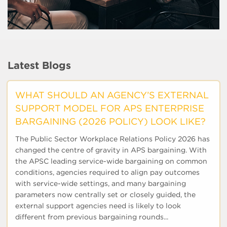
Latest Blogs
WHAT SHOULD AN AGENCY’S EXTERNAL
SUPPORT MODEL FOR APS ENTERPRISE
BARGAINING (2026 POLICY) LOOK LIKE?
The Public Sector Workplace Relations Policy 2026 has
changed the centre of gravity in APS bargaining. With
the APSC leading service-wide bargaining on common
conditions, agencies required to align pay outcomes
with service-wide settings, and many bargaining
parameters now centrally set or closely guided, the
external support agencies need is likely to look
different from previous bargaining rounds...