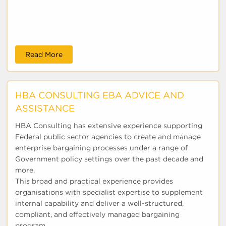
Read More
HBA CONSULTING EBA ADVICE AND
ASSISTANCE
HBA Consulting has extensive experience supporting
Federal public sector agencies to create and manage
enterprise bargaining processes under a range of
Government policy settings over the past decade and
more.
This broad and practical experience provides
organisations with specialist expertise to supplement
internal capability and deliver a well-structured,
compliant, and effectively managed bargaining
program...