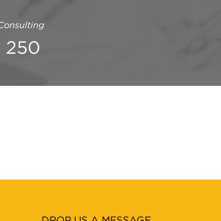
onsulting
1 250
DROP US A MESSAGE