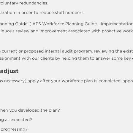
 voluntary redundancies.
ration in order to reduce staff numbers.
anning Guide' [ APS Workforce Planning Guide - Implementation
tinuous review and improvement associated with proactive workf
 current or proposed internal audit program, reviewing the exist
assignment with our clients by helping them to answer some key 
 adjust
(as necessary) apply after your workforce plan is completed, a
 when you developed the plan?
ng as expected?
 progressing?