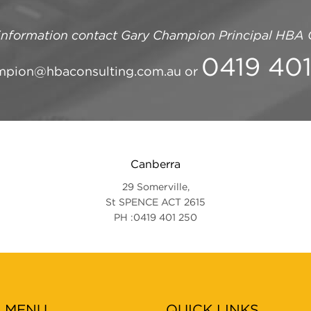
information contact
Gary Champion Principal
HBA C
0419 40
mpion@hbaconsulting.com.au
or
Canberra
29 Somerville,
St SPENCE ACT 2615
PH :0419 401 250
N MENU
QUICK LINKS