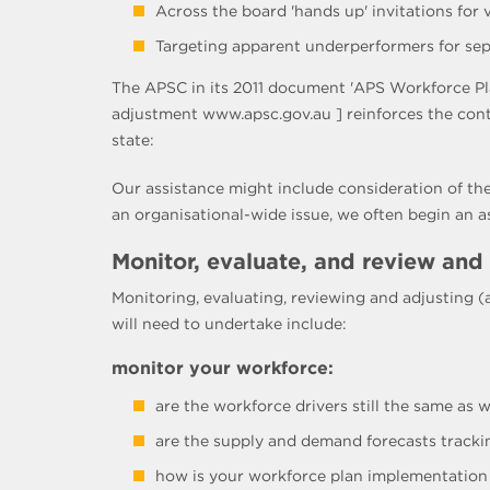
Across the board 'hands up' invitations for
Targeting apparent underperformers for sepa
The APSC in its 2011 document 'APS Workforce Pl
adjustment www.apsc.gov.au ] reinforces the con
state:
Our assistance might include consideration of the
an organisational-wide issue, we often begin an 
Monitor, evaluate, and review and
Monitoring, evaluating, reviewing and adjusting 
will need to undertake include:
monitor your workforce:
are the workforce drivers still the same as
are the supply and demand forecasts tracki
how is your workforce plan implementation