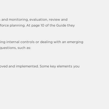
 and monitoring, evaluation, review and
orce planning. At page 10 of the Guide they
ing internal controls or dealing with an emerging
questions, such as:
pproved and implemented. Some key elements you