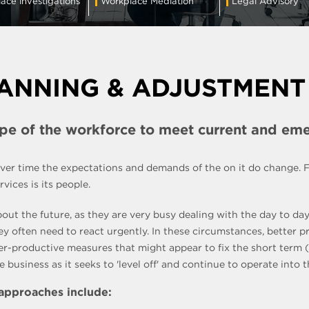
ace investigations
Workplace Mediation
Legal Advisory
ANNING & ADJUSTMENT
ape of the workforce to meet current and em
 over time the expectations and demands of the on it do change.
ices is its people.
bout the future, as they are very busy dealing with the day to d
hey often need to react urgently. In these circumstances, better
ter-productive measures that might appear to fix the short term
business as it seeks to 'level off' and continue to operate into t
 approaches include: