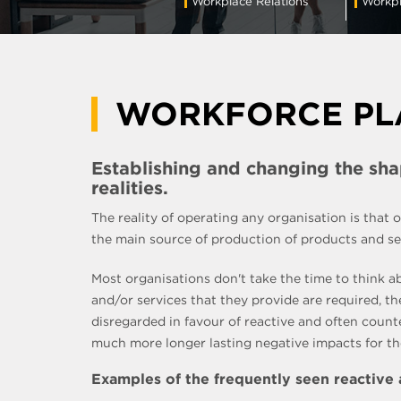
Workplace Relations
Workpl
WORKFORCE PL
Establishing and changing the sh
realities.
The reality of operating any organisation is that
the main source of production of products and serv
Most organisations don't take the time to think a
and/or services that they provide are required, t
disregarded in favour of reactive and often coun
much more longer lasting negative impacts for the 
Examples of the frequently seen reactive