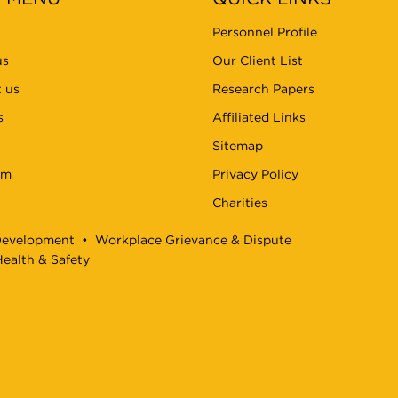
Personnel Profile
us
Our Client List
 us
Research Papers
s
Affiliated Links
Sitemap
am
Privacy Policy
Charities
Development
•
Workplace Grievance & Dispute
ealth & Safety