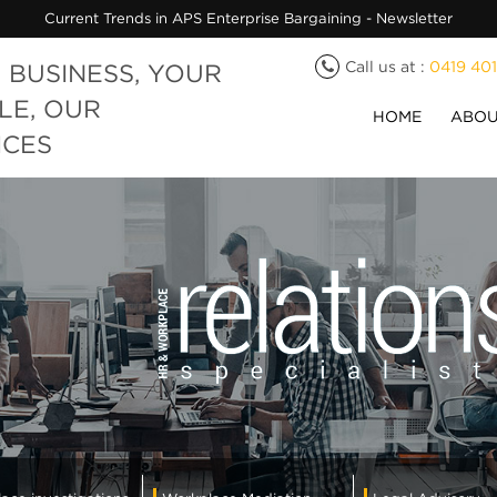
Current Trends in APS Enterprise Bargaining - Newsletter
Call us at :
0419 40
 BUSINESS, YOUR
LE, OUR
HOME
ABOU
ICES