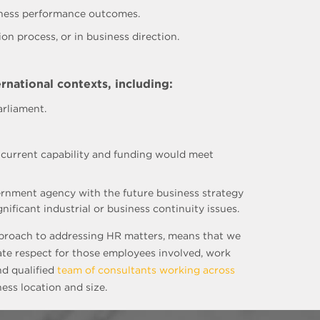
siness performance outcomes.
on process, or in business direction.
rnational contexts, including:
arliament.
t current capability and funding would meet
ernment agency with the future business strategy
ficant industrial or business continuity issues.
approach to addressing HR matters, means that we
ate respect for those employees involved, work
nd qualified
team of consultants working across
ess location and size.