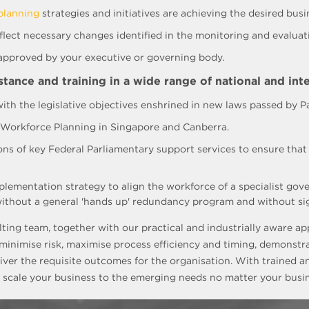
planning
strategies and initiatives are achieving the desired bu
lect necessary changes identified in the monitoring and evaluati
 approved by your executive or governing body.
ance and training in a wide range of national and inte
ith the legislative objectives enshrined in new laws passed by P
n Workforce Planning in Singapore and Canberra.
ions of key Federal Parliamentary support services to ensure tha
lementation strategy to align the workforce of a specialist gov
ithout a general 'hands up' redundancy program and without signi
lting team, together with our practical and industrially aware 
inimise risk, maximise process efficiency and timing, demonstr
iver the requisite outcomes for the organisation. With trained a
 scale your business to the emerging needs no matter your busin