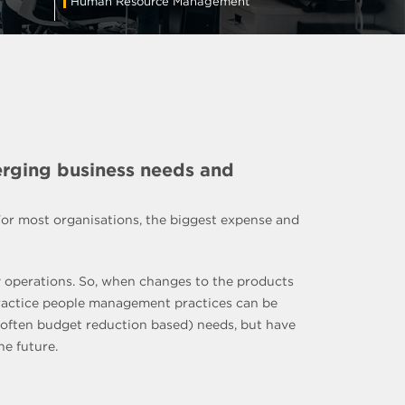
Human Resource Management
erging business needs and
 For most organisations, the biggest expense and
ay operations. So, when changes to the products
 practice people management practices can be
 (often budget reduction based) needs, but have
he future.