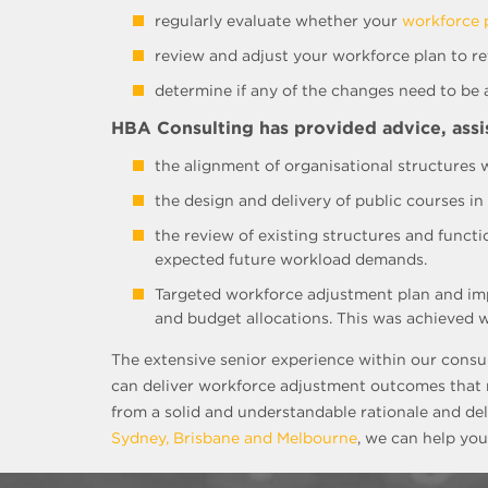
regularly evaluate whether your
workforce 
review and adjust your workforce plan to ref
determine if any of the changes need to be
HBA Consulting has provided advice, assist
the alignment of organisational structures w
the design and delivery of public courses i
the review of existing structures and funct
expected future workload demands.
Targeted workforce adjustment plan and imp
and budget allocations. This was achieved w
The extensive senior experience within our consu
can deliver workforce adjustment outcomes that m
from a solid and understandable rationale and del
Sydney, Brisbane and Melbourne
, we can help you