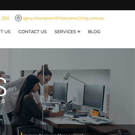
1 250
gary.champion@hbaconsulting.com.au
T US
CONTACT US
SERVICES
BLOG