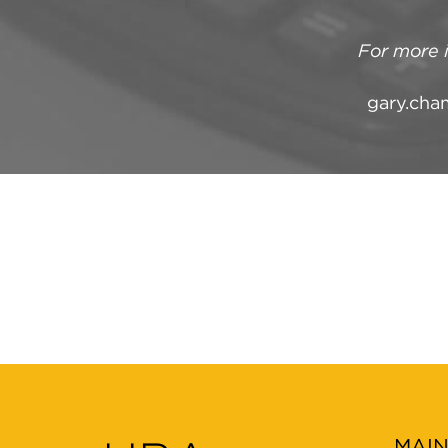
For more 
gary.cha
MAI