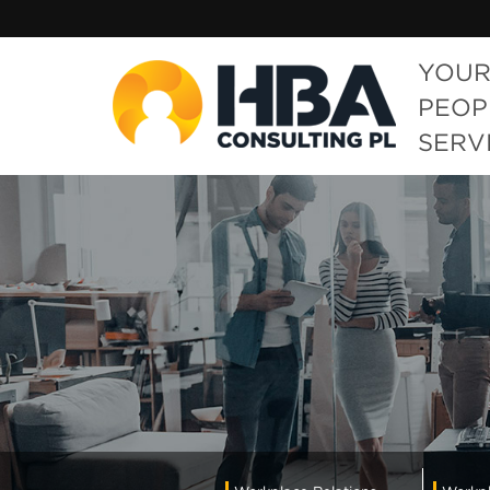
YOUR
PEOP
SERV