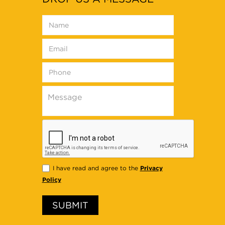
Privacy
I have read and agree to the
Policy
SUBMIT