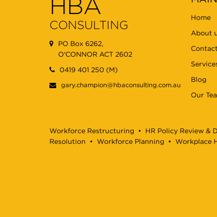
HBA
Home
CONSULTING
About 
PO Box 6262,
Contact
O'CONNOR ACT 2602
Service
0419 401 250 (M)
Blog
gary.champion@hbaconsulting.com.au
Our Te
Workforce Restructuring
•
HR Policy Review & 
Resolution
•
Workforce Planning
•
Workplace H