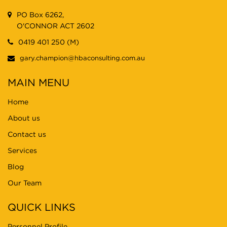
PO Box 6262,
O'CONNOR ACT 2602
0419 401 250 (M)
gary.champion@hbaconsulting.com.au
MAIN MENU
Home
About us
Contact us
Services
Blog
Our Team
QUICK LINKS
Personnel Profile