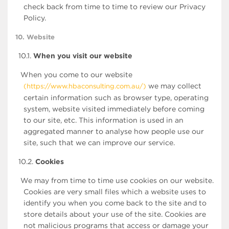
check back from time to time to review our Privacy
Policy.
10. Website
10.1.
When you visit our website
When you come to our website
we may collect
(https://www.hbaconsulting.com.au/)
certain information such as browser type, operating
system, website visited immediately before coming
to our site, etc. This information is used in an
aggregated manner to analyse how people use our
site, such that we can improve our service.
10.2.
Cookies
We may from time to time use cookies on our website.
Cookies are very small files which a website uses to
identify you when you come back to the site and to
store details about your use of the site. Cookies are
not malicious programs that access or damage your