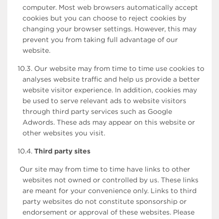
computer. Most web browsers automatically accept
cookies but you can choose to reject cookies by
changing your browser settings. However, this may
prevent you from taking full advantage of our
website.
10.3. Our website may from time to time use cookies to
analyses website traffic and help us provide a better
website visitor experience. In addition, cookies may
be used to serve relevant ads to website visitors
through third party services such as Google
Adwords. These ads may appear on this website or
other websites you visit.
10.4.
Third party sites
Our site may from time to time have links to other
websites not owned or controlled by us. These links
are meant for your convenience only. Links to third
party websites do not constitute sponsorship or
endorsement or approval of these websites. Please