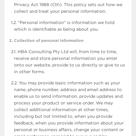
Privacy Act 1988 (Cth). This policy sets out how we
collect and treat your personal information.
1.2. "Personal information" is information we hold
which is identifiable as being about you.
2. Collection of personal information
2.1. HBA Consulting Pty Ltd will, from time to time,
receive and store personal information you enter
onto our website, provide to us directly or give to us
in other forms.
2.2. You may provide basic information such as your
name, phone number, address and email address to
enable us to send information, provide updates and
process your product or service order. We may
collect additional information at other times,
including but not limited to, when you provide
feedback, when you provide information about your
personal or business affairs, change your content or