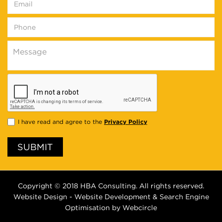
Privacy Policy
I have read and agree to the
SUBMIT
Copyright © 2018
HBA
Consulting. All rights reserved.
Website Design - Website Development & Search Engine
Optimisation by
Webcircle