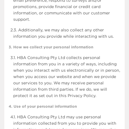
email preference, respond to surveys and/or
promotions, provide financial or credit card
information, or communicate with our customer
support.
2.3. Additionally, we may also collect any other
information you provide while interacting with us.
3. How we collect your personal information
3.1. HBA Consulting Pty Ltd collects personal
information from you in a variety of ways, including
when you interact with us electronically or in person,
when you access our website and when we provide
our services to you. We may receive personal
information from third parties. If we do, we will
protect it as set out in this Privacy Policy.
4. Use of your personal information
4.1. HBA Consulting Pty Ltd may use personal
information collected from you to provide you with