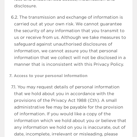
disclosure.
6.2. The transmission and exchange of information is
carried out at your own risk. We cannot guarantee
the security of any information that you transmit to
us or receive from us. Although we take measures to
safeguard against unauthorised disclosures of
information, we cannot assure you that personal
information that we collect will not be disclosed in a
manner that is inconsistent with this Privacy Policy.
7. Access to your personal information
7.1. You may request details of personal information
that we hold about you in accordance with the
provisions of the Privacy Act 1988 (Cth). A small
administrative fee may be payable for the provision
of information. If you would like a copy of the
information which we hold about you or believe that
any information we hold on you is inaccurate, out of
date, incomplete, irrelevant or misleading, please