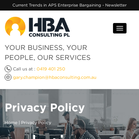
Current Trends in APS Enterprise Bargaining - Newsletter
Toggle
navigati
YOUR BUSINESS, YOUR
PEOPLE, OUR SERVICES
Call us at :
0419 401 250
gary.champion@hbaconsulting.com.au
Privacy Policy
Home
| Privacy Policy