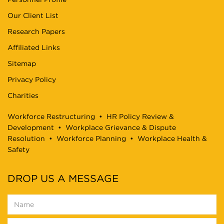
Our Client List
Research Papers
Affiliated Links
Sitemap
Privacy Policy
Charities
Workforce Restructuring
•
HR Policy Review &
Development
•
Workplace Grievance & Dispute
Resolution
•
Workforce Planning
•
Workplace Health &
Safety
DROP US A MESSAGE