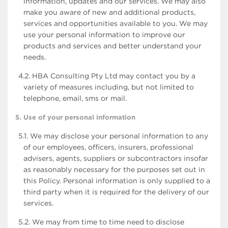
information, updates and our services. We may also
make you aware of new and additional products,
services and opportunities available to you. We may
use your personal information to improve our
products and services and better understand your
needs.
4.2. HBA Consulting Pty Ltd may contact you by a
variety of measures including, but not limited to
telephone, email, sms or mail.
5. Use of your personal information
5.1. We may disclose your personal information to any
of our employees, officers, insurers, professional
advisers, agents, suppliers or subcontractors insofar
as reasonably necessary for the purposes set out in
this Policy. Personal information is only supplied to a
third party when it is required for the delivery of our
services.
5.2. We may from time to time need to disclose