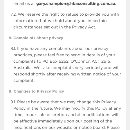
email us at
gary.champion@hbaconsulting.com.au.
7.2. We reserve the right to refuse to provide you with
information that we hold about you, in certain
circumstances set out in the Privacy Act.
8. Complaints about privacy
8.1. If you have any complaints about our privacy
practices, please feel free to send in details of your
complaints to PO Box 6262, O'Connor, ACT 2615,
Australia. We take complaints very seriously and will
respond shortly after receiving written notice of your
complaint.
9. Changes to Privacy Policy
9.1. Please be aware that we may change this Privacy
Policy in the future. We may modify this Policy at any
time, in our sole discretion and all modifications will
be effective immediately upon our posting of the
modifications on our website or notice board. Please