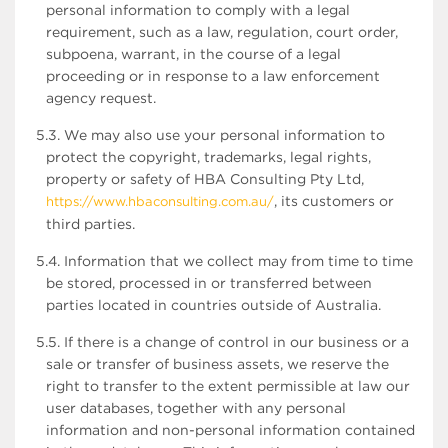
personal information to comply with a legal
requirement, such as a law, regulation, court order,
subpoena, warrant, in the course of a legal
proceeding or in response to a law enforcement
agency request.
5.3. We may also use your personal information to
protect the copyright, trademarks, legal rights,
property or safety of HBA Consulting Pty Ltd,
, its customers or
https://www.hbaconsulting.com.au/
third parties.
5.4. Information that we collect may from time to time
be stored, processed in or transferred between
parties located in countries outside of Australia.
5.5. If there is a change of control in our business or a
sale or transfer of business assets, we reserve the
right to transfer to the extent permissible at law our
user databases, together with any personal
information and non-personal information contained