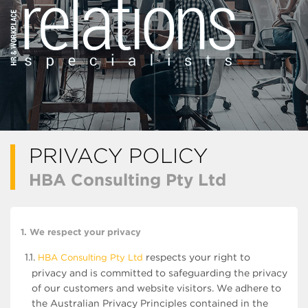
PRIVACY POLICY
HBA Consulting Pty Ltd
1. We respect your privacy
1.1.
respects your right to
HBA Consulting Pty Ltd
privacy and is committed to safeguarding the privacy
of our customers and website visitors. We adhere to
the Australian Privacy Principles contained in the