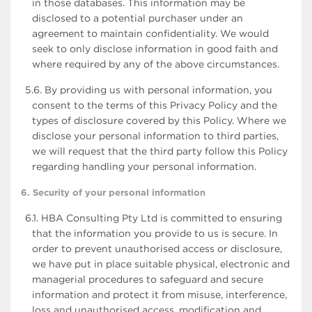
in those databases. This information may be
disclosed to a potential purchaser under an
agreement to maintain confidentiality. We would
seek to only disclose information in good faith and
where required by any of the above circumstances.
5.6. By providing us with personal information, you
consent to the terms of this Privacy Policy and the
types of disclosure covered by this Policy. Where we
disclose your personal information to third parties,
we will request that the third party follow this Policy
regarding handling your personal information.
6. Security of your personal information
6.1. HBA Consulting Pty Ltd is committed to ensuring
that the information you provide to us is secure. In
order to prevent unauthorised access or disclosure,
we have put in place suitable physical, electronic and
managerial procedures to safeguard and secure
information and protect it from misuse, interference,
loss and unauthorised access, modification and