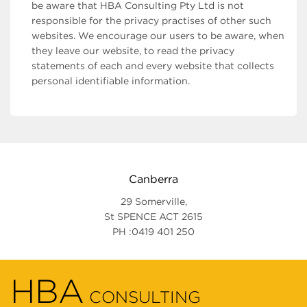
be aware that HBA Consulting Pty Ltd is not
responsible for the privacy practises of other such
websites. We encourage our users to be aware, when
they leave our website, to read the privacy
statements of each and every website that collects
personal identifiable information.
Canberra
29 Somerville,
St SPENCE ACT 2615
PH :0419 401 250
HBA
CONSULTING