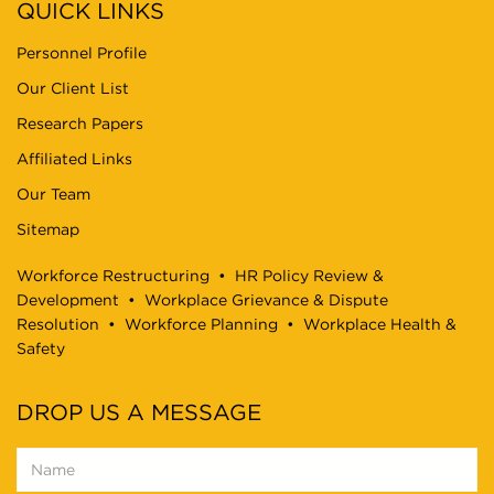
QUICK LINKS
Personnel Profile
Our Client List
Research Papers
Affiliated Links
Our Team
Sitemap
Workforce Restructuring
•
HR Policy Review &
Development
•
Workplace Grievance & Dispute
Resolution
•
Workforce Planning
•
Workplace Health &
Safety
DROP US A MESSAGE