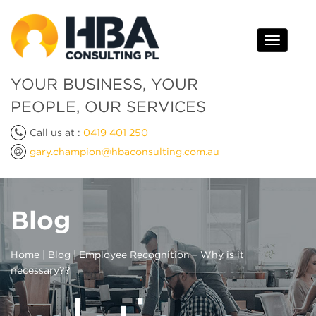
Toggle
navigati
YOUR BUSINESS, YOUR
PEOPLE, OUR SERVICES
Call us at :
0419 401 250
gary.champion@hbaconsulting.com.au
Blog
Home
|
Blog
| Employee Recognition – Why is it
necessary??