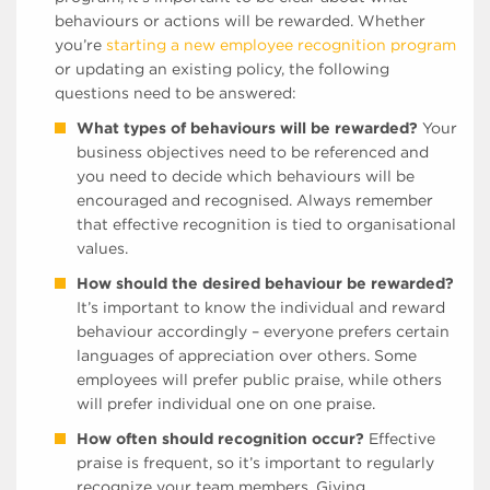
behaviours or actions will be rewarded. Whether
you’re
starting a new employee recognition program
or updating an existing policy, the following
questions need to be answered:
What types of behaviours will be rewarded?
Your
business objectives need to be referenced and
you need to decide which behaviours will be
encouraged and recognised. Always remember
that effective recognition is tied to organisational
values.
How should the desired behaviour be rewarded?
It’s important to know the individual and reward
behaviour accordingly – everyone prefers certain
languages of appreciation over others. Some
employees will prefer public praise, while others
will prefer individual one on one praise.
How often should recognition occur?
Effective
praise is frequent, so it’s important to regularly
recognize your team members. Giving