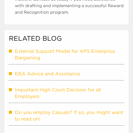
with drafting and implementing a successful Reward
and Recognition program.
RELATED BLOG
External Support Model for APS Enterprise
Bargaining
EBA Advice and Assistance
Important High Court Decision for all
Employers
Do you employ Casuals? If so, you might want
to read on!