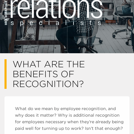
WHAT ARE THE
BENEFITS OF
RECOGNITION?
What do we mean by employee recognition, and
why does it matter? Why is additional recognition
for employees necessary when they’re already being
paid well for turning up to work? Isn’t that enough?