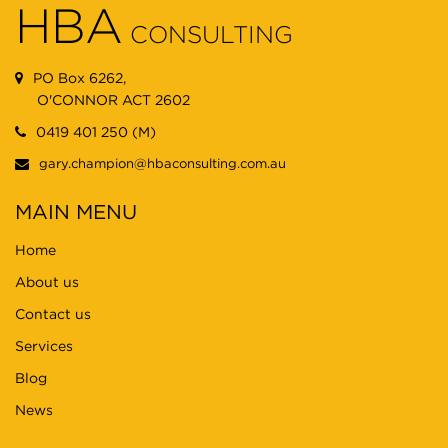
HBA
CONSULTING
PO Box 6262,
O'CONNOR ACT 2602
0419 401 250 (M)
gary.champion@hbaconsulting.com.au
MAIN MENU
Home
About us
Contact us
Services
Blog
News