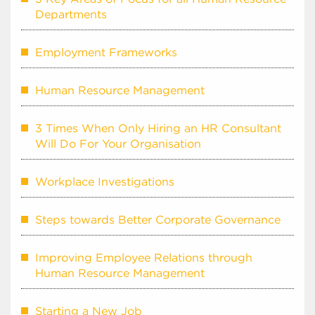
Departments
Employment Frameworks
Human Resource Management
3 Times When Only Hiring an HR Consultant
Will Do For Your Organisation
Workplace Investigations
Steps towards Better Corporate Governance
Improving Employee Relations through
Human Resource Management
Starting a New Job