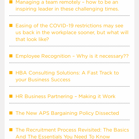
Managing a team remotely – how to be an
inspiring leader in these challenging times.
Easing of the COVID-19 restrictions may see
us back in the workplace sooner, but what will
that look like?
Employee Recognition – Why is it necessary??
HBA Consulting Solutions: A Fast Track to
your Business Success
HR Business Partnering – Making it Work
The New APS Bargaining Policy Dissected
The Recruitment Process Revisited: The Basics
And The Essentials You Need To Know