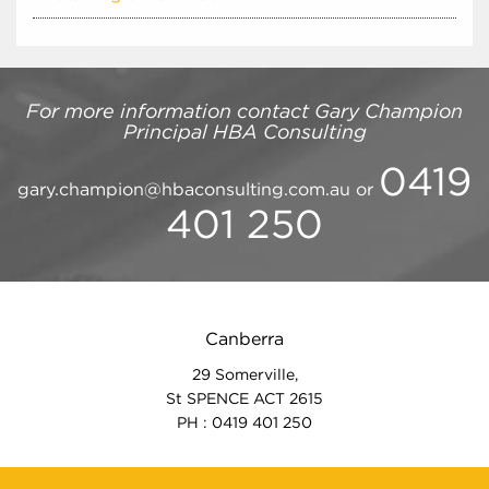
For more information contact
Gary Champion
Principal
HBA Consulting
0419
gary.champion@hbaconsulting.com.au
or
401 250
Canberra
29 Somerville,
St SPENCE ACT 2615
PH : 0419 401 250