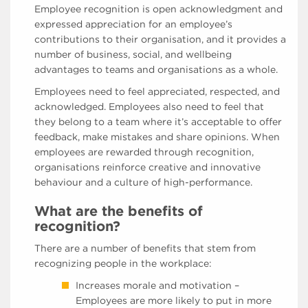
Employee recognition is open acknowledgment and
expressed appreciation for an employee’s
contributions to their organisation, and it provides a
number of business, social, and wellbeing
advantages to teams and organisations as a whole.
Employees need to feel appreciated, respected, and
acknowledged. Employees also need to feel that
they belong to a team where it’s acceptable to offer
feedback, make mistakes and share opinions. When
employees are rewarded through recognition,
organisations reinforce creative and innovative
behaviour and a culture of high-performance.
What are the benefits of
recognition?
There are a number of benefits that stem from
recognizing people in the workplace:
Increases morale and motivation –
Employees are more likely to put in more