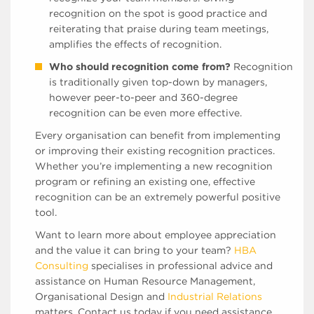
recognition on the spot is good practice and
reiterating that praise during team meetings,
amplifies the effects of recognition.
Who should recognition come from?
Recognition
is traditionally given top-down by managers,
however peer-to-peer and 360-degree
recognition can be even more effective.
Every organisation can benefit from implementing
or improving their existing recognition practices.
Whether you’re implementing a new recognition
program or refining an existing one, effective
recognition can be an extremely powerful positive
tool.
Want to learn more about employee appreciation
and the value it can bring to your team?
HBA
Consulting
specialises in professional advice and
assistance on Human Resource Management,
Organisational Design and
Industrial Relations
matters. Contact us today if you need assistance