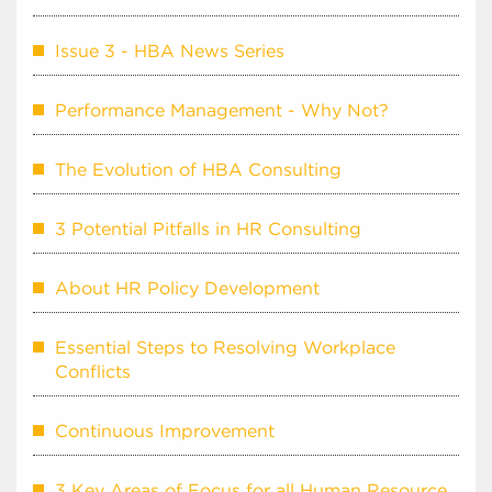
Issue 3 - HBA News Series
Performance Management - Why Not?
The Evolution of HBA Consulting
3 Potential Pitfalls in HR Consulting
About HR Policy Development
Essential Steps to Resolving Workplace
Conflicts
Continuous Improvement
3 Key Areas of Focus for all Human Resource