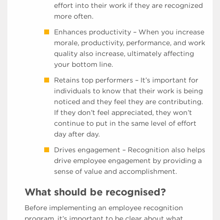
effort into their work if they are recognized
more often.
Enhances productivity – When you increase
morale, productivity, performance, and work
quality also increase, ultimately affecting
your bottom line.
Retains top performers – It’s important for
individuals to know that their work is being
noticed and they feel they are contributing.
If they don’t feel appreciated, they won’t
continue to put in the same level of effort
day after day.
Drives engagement – Recognition also helps
drive employee engagement by providing a
sense of value and accomplishment.
What should be recognised?
Before implementing an employee recognition
program, it’s important to be clear about what