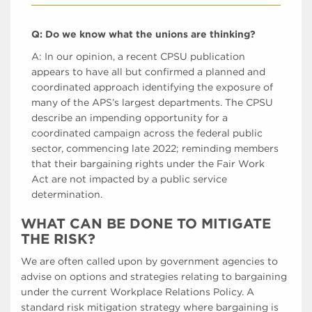
Q: Do we know what the unions are thinking?
A: In our opinion, a recent CPSU publication
appears to have all but confirmed a planned and
coordinated approach identifying the exposure of
many of the APS’s largest departments. The CPSU
describe an impending opportunity for a
coordinated campaign across the federal public
sector, commencing late 2022; reminding members
that their bargaining rights under the Fair Work
Act are not impacted by a public service
determination.
WHAT CAN BE DONE TO MITIGATE
THE RISK?
We are often called upon by government agencies to
advise on options and strategies relating to bargaining
under the current Workplace Relations Policy. A
standard risk mitigation strategy where bargaining is