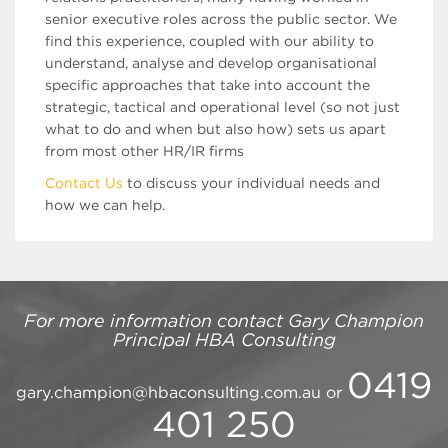
senior executive roles across the public sector. We
find this experience, coupled with our ability to
understand, analyse and develop organisational
specific approaches that take into account the
strategic, tactical and operational level (so not just
what to do and when but also how) sets us apart
from most other HR/IR firms
Contact Us
to discuss your individual needs and
how we can help.
For more information contact
Gary Champion
Principal
HBA Consulting
0419
gary.champion@hbaconsulting.com.au
or
401 250