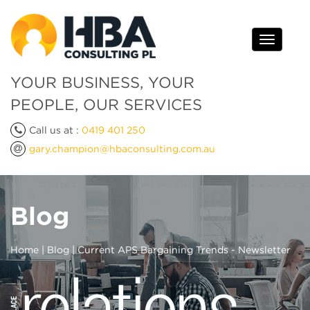
Toggle
navigati
YOUR BUSINESS, YOUR
PEOPLE, OUR SERVICES
Call us at :
0419 401 250
gary.champion@hbaconsulting.com.au
Blog
Home
|
Blog
| Current APS Bargaining Trends - Newsletter