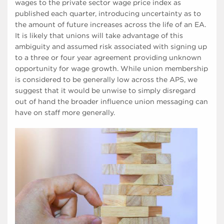
wages to the private sector wage price index as
published each quarter, introducing uncertainty as to
the amount of future increases across the life of an EA.
It is likely that unions will take advantage of this
ambiguity and assumed risk associated with signing up
to a three or four year agreement providing unknown
opportunity for wage growth. While union membership
is considered to be generally low across the APS, we
suggest that it would be unwise to simply disregard
out of hand the broader influence union messaging can
have on staff more generally.