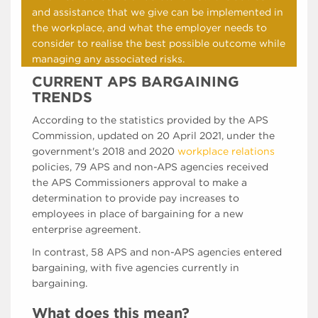
and assistance that we give can be implemented in
the workplace, and what the employer needs to
consider to realise the best possible outcome while
managing any associated risks.
CURRENT APS BARGAINING
TRENDS
According to the statistics provided by the APS
Commission, updated on 20 April 2021, under the
government's 2018 and 2020
workplace relations
policies, 79 APS and non-APS agencies received
the APS Commissioners approval to make a
determination to provide pay increases to
employees in place of bargaining for a new
enterprise agreement.
In contrast, 58 APS and non-APS agencies entered
bargaining, with five agencies currently in
bargaining.
What does this mean?