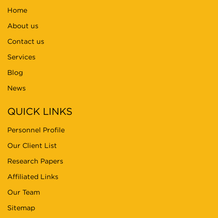
Home
About us
Contact us
Services
Blog
News
QUICK LINKS
Personnel Profile
Our Client List
Research Papers
Affiliated Links
Our Team
Sitemap