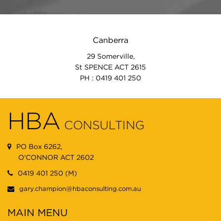
Canberra
29 Somerville,
St SPENCE ACT 2615
PH : 0419 401 250
HBA
CONSULTING
PO Box 6262,
O'CONNOR ACT 2602
0419 401 250 (M)
gary.champion@hbaconsulting.com.au
MAIN MENU