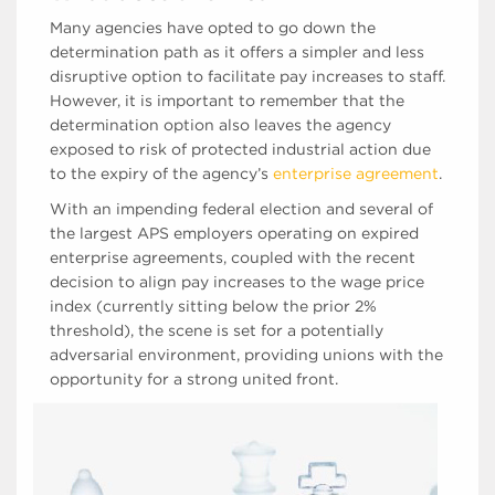
Many agencies have opted to go down the
determination path as it offers a simpler and less
disruptive option to facilitate pay increases to staff.
However, it is important to remember that the
determination option also leaves the agency
exposed to risk of protected industrial action due
to the expiry of the agency’s
enterprise agreement
.
With an impending federal election and several of
the largest APS employers operating on expired
enterprise agreements, coupled with the recent
decision to align pay increases to the wage price
index (currently sitting below the prior 2%
threshold), the scene is set for a potentially
adversarial environment, providing unions with the
opportunity for a strong united front.