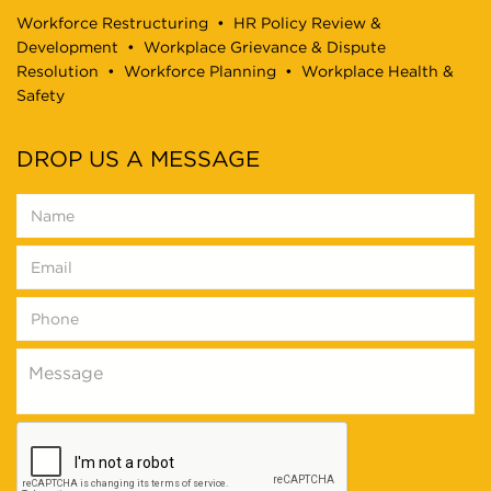
Workforce Restructuring
•
HR Policy Review &
Development
•
Workplace Grievance & Dispute
Resolution
•
Workforce Planning
•
Workplace Health &
Safety
DROP US A MESSAGE