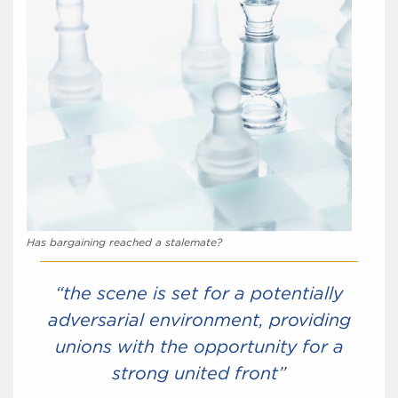
Has bargaining reached a stalemate?
“the scene is set for a potentially
adversarial environment, providing
unions with the opportunity for a
strong united front”