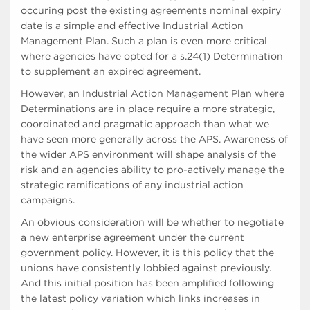
occuring post the existing agreements nominal expiry
date is a simple and effective Industrial Action
Management Plan. Such a plan is even more critical
where agencies have opted for a s.24(1) Determination
to supplement an expired agreement.
However, an Industrial Action Management Plan where
Determinations are in place require a more strategic,
coordinated and pragmatic approach than what we
have seen more generally across the APS. Awareness of
the wider APS environment will shape analysis of the
risk and an agencies ability to pro-actively manage the
strategic ramifications of any industrial action
campaigns.
An obvious consideration will be whether to negotiate
a new enterprise agreement under the current
government policy. However, it is this policy that the
unions have consistently lobbied against previously.
And this initial position has been amplified following
the latest policy variation which links increases in