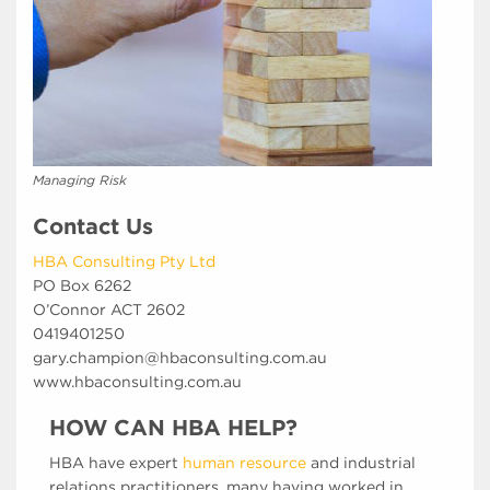
Managing Risk
Contact Us
HBA Consulting Pty Ltd
PO Box 6262
O’Connor ACT 2602
0419401250
gary.champion@hbaconsulting.com.au
www.hbaconsulting.com.au
HOW CAN HBA HELP?
HBA have expert
human resource
and industrial
relations practitioners, many having worked in