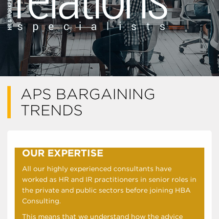
APS BARGAINING
TRENDS
OUR EXPERTISE
All our highly experienced consultants have
worked as HR and IR practitioners in senior roles in
the private and public sectors before joining HBA
Consulting.
This means that we understand how the advice