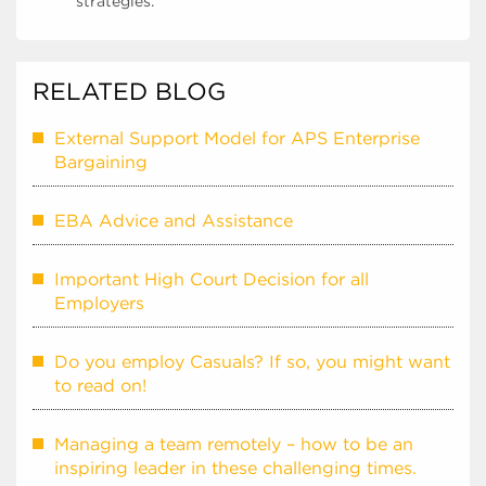
strategies.
RELATED BLOG
External Support Model for APS Enterprise
Bargaining
EBA Advice and Assistance
Important High Court Decision for all
Employers
Do you employ Casuals? If so, you might want
to read on!
Managing a team remotely – how to be an
inspiring leader in these challenging times.