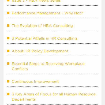
Issue 3 - HBA News Series
Performance Management - Why Not?
The Evolution of HBA Consulting
3 Potential Pitfalls in HR Consulting
About HR Policy Development
Essential Steps to Resolving Workplace
Conflicts
Continuous Improvement
3 Key Areas of Focus for all Human Resource
Departments