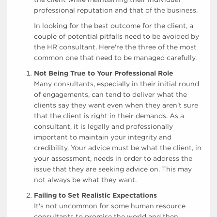
professional reputation and that of the business.
In looking for the best outcome for the client, a
couple of potential pitfalls need to be avoided by
the HR consultant. Here're the three of the most
common one that need to be managed carefully.
Not Being True to Your Professional Role
Many consultants, especially in their initial round
of engagements, can tend to deliver what the
clients say they want even when they aren't sure
that the client is right in their demands. As a
consultant, it is legally and professionally
important to maintain your integrity and
credibility. Your advice must be what the client, in
your assessment, needs in order to address the
issue that they are seeking advice on. This may
not always be what they want.
Failing to Set Realistic Expectations
It's not uncommon for some human resource
consultants to promise the world and then