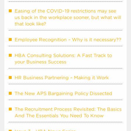
Easing of the COVID-19 restrictions may see
us back in the workplace sooner, but what will
that look like?
Employee Recognition – Why is it necessary??
HBA Consulting Solutions: A Fast Track to
your Business Success
HR Business Partnering – Making it Work
The New APS Bargaining Policy Dissected
The Recruitment Process Revisited: The Basics
And The Essentials You Need To Know