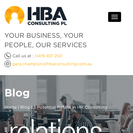
Toggle
navigati
YOUR BUSINESS, YOUR
PEOPLE, OUR SERVICES
Call us at :
0419 401 250
gary.champion@hbaconsulting.com.au
Blog
Home
|
Blog
| 3 Potential Pitfalls in HR Consulting