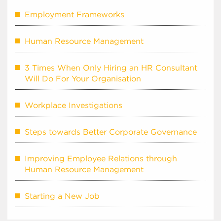
Employment Frameworks
Human Resource Management
3 Times When Only Hiring an HR Consultant
Will Do For Your Organisation
Workplace Investigations
Steps towards Better Corporate Governance
Improving Employee Relations through
Human Resource Management
Starting a New Job