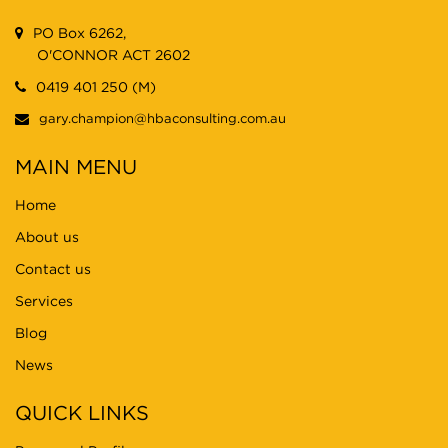
PO Box 6262,
O'CONNOR ACT 2602
0419 401 250 (M)
gary.champion@hbaconsulting.com.au
MAIN MENU
Home
About us
Contact us
Services
Blog
News
QUICK LINKS