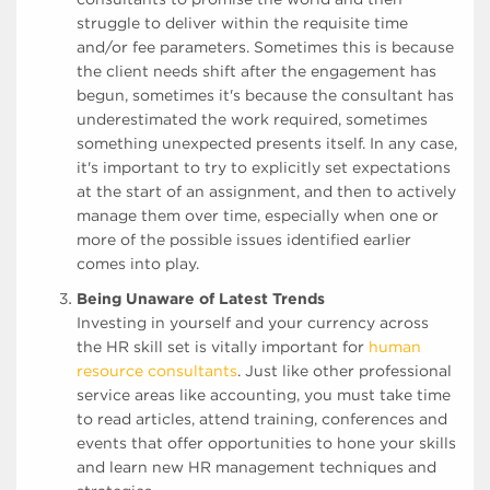
struggle to deliver within the requisite time
and/or fee parameters. Sometimes this is because
the client needs shift after the engagement has
begun, sometimes it's because the consultant has
underestimated the work required, sometimes
something unexpected presents itself. In any case,
it's important to try to explicitly set expectations
at the start of an assignment, and then to actively
manage them over time, especially when one or
more of the possible issues identified earlier
comes into play.
Being Unaware of Latest Trends
Investing in yourself and your currency across
the HR skill set is vitally important for
human
resource consultants
. Just like other professional
service areas like accounting, you must take time
to read articles, attend training, conferences and
events that offer opportunities to hone your skills
and learn new HR management techniques and