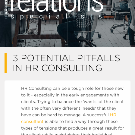
3 POTENTIAL PITFALLS
IN HR CONSULTING
HR Consulting can be a tough role for those new
to it - especially in the early engagements with
clients. Trying to balance the 'wants' of the client
with the often very different 'needs' that they
have can be hard to manage. A successful
HR
consultant
is able to find a way through these
types of tensions that produces a great result for
the client while maintaining their individual