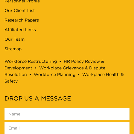
Personnel Profile
Our Client List
Research Papers
Affiliated Links
Our Team
Sitemap
Workforce Restructuring
•
HR Policy Review &
Development
•
Workplace Grievance & Dispute
Resolution
•
Workforce Planning
•
Workplace Health &
Safety
DROP US A MESSAGE