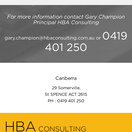
For more information contact
Gary Champion
Principal
HBA Consulting
0419
gary.champion@hbaconsulting.com.au
or
401 250
Canberra
29 Somerville,
St SPENCE ACT 2615
PH : 0419 401 250
HBA
CONSULTING